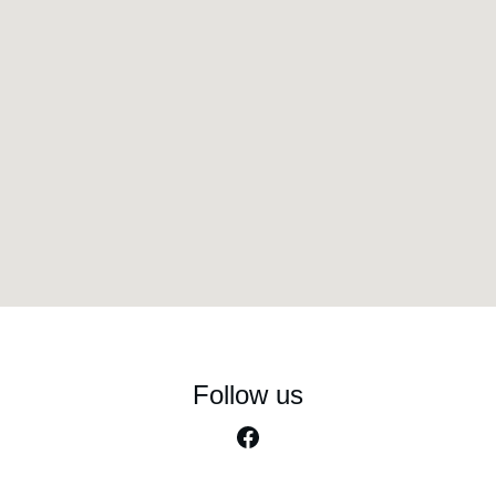
Follow us