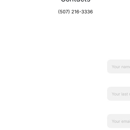
(507) 216-3336
Name*
Last name
Your emai