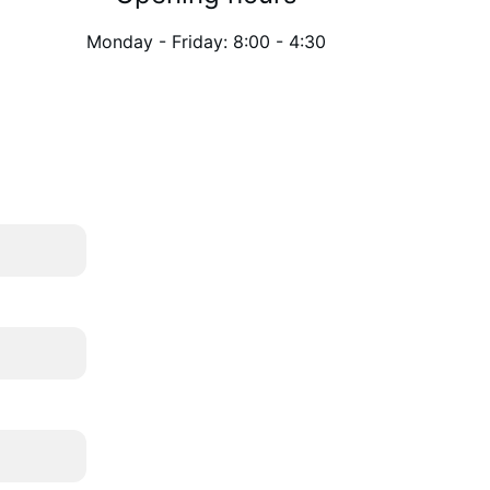
Monday - Friday: 8:00 - 4:30