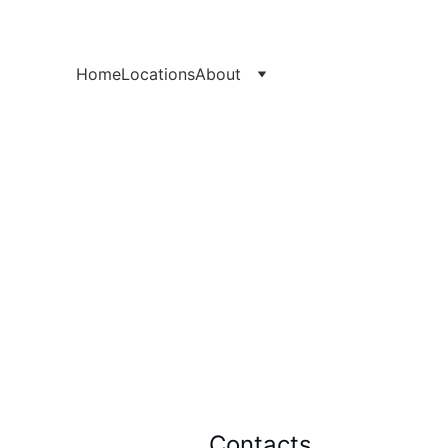
Home
Locations
About
Contacts