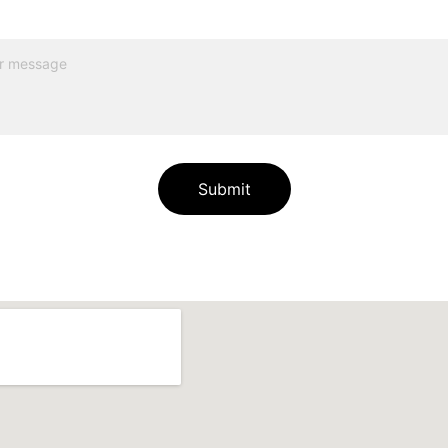
Submit