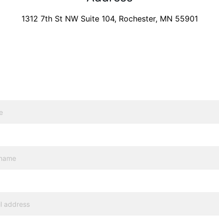
1312 7th St NW Suite 104, Rochester, MN 55901
Need an appointment at
 Rochester? 
Send us a message.
l*