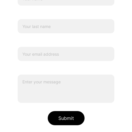
Last name
Your email*
Message*
Submit