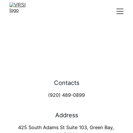
Green Bay office
Removing Veteran Barriers 
Contacts
(920) 489-0899
Address
425 South Adams St Suite 103, Green Bay, 