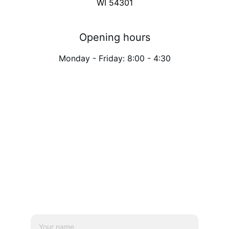
WI 54301
Opening hours
Monday - Friday: 8:00 - 4:30
Need an appointment 
at
 Green Bay?
 Send 
us a message.
Name*