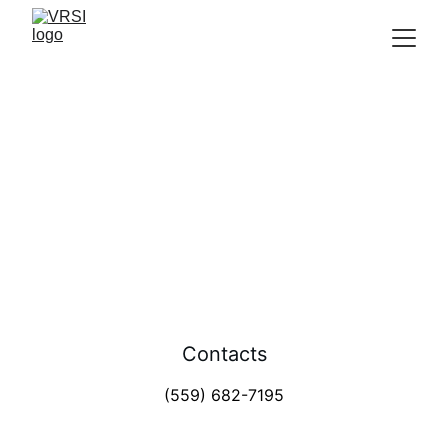
Fresno office
Removing Veteran Barriers 
Contacts
(559) 682-7195