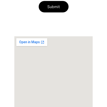
Submit