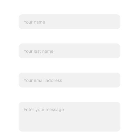
Name*
Last name
Your email*
Message*