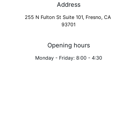
Address
255 N Fulton St Suite 101, Fresno, CA 
93701
Opening hours
Monday - Friday: 8:00 - 4:30
Need an appointment 
at
 Fresno
? Send us a 
message.